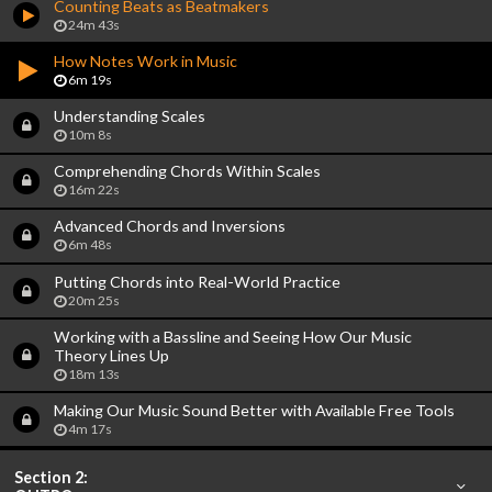
Counting Beats as Beatmakers
24m 43s
How Notes Work in Music
6m 19s
Understanding Scales
10m 8s
Comprehending Chords Within Scales
16m 22s
Advanced Chords and Inversions
6m 48s
Putting Chords into Real-World Practice
20m 25s
Working with a Bassline and Seeing How Our Music
Theory Lines Up
18m 13s
Making Our Music Sound Better with Available Free Tools
4m 17s
Section 2: