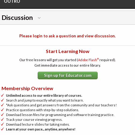
OUTRO
Discussion
Please login to ask a question and view discussion.
Start Learning Now
®
Our free lessons will get you started (
Adobe Flash
required).
Get immediate access to our entire library.
Sign up for Educator.com
Membership Overview
Unlimited access to our entire library of courses.
Search and jump to exactly what you want to learn.
*Ask questions and get answers from the community and our teachers!
Practice questions with step-by-step solutions.
Download lesson files for programming and software training practice.
Track your course viewing progress.
Download lecture slides for taking notes.
Learn at your own pace... anytime, anywhere!