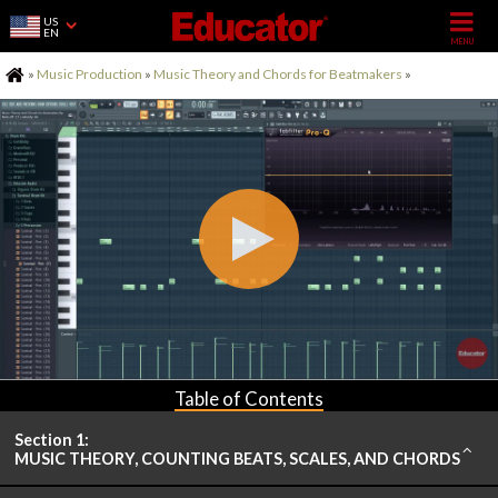
US
EN
Home
»
Music Production
»
Music Theory and Chords for Beatmakers
»
Table of Contents
Section 1:
MUSIC THEORY, COUNTING BEATS, SCALES, AND CHORDS