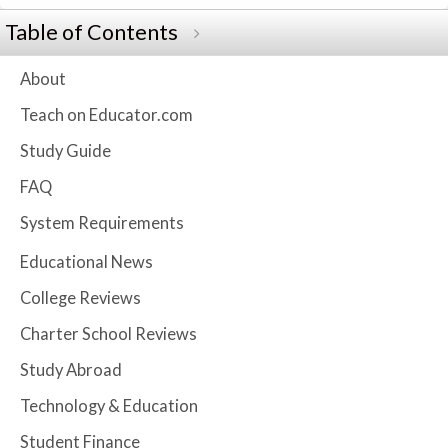
Table of Contents
About
Teach on Educator.com
Study Guide
FAQ
System Requirements
Educational News
College Reviews
Charter School Reviews
Study Abroad
Technology & Education
Student Finance