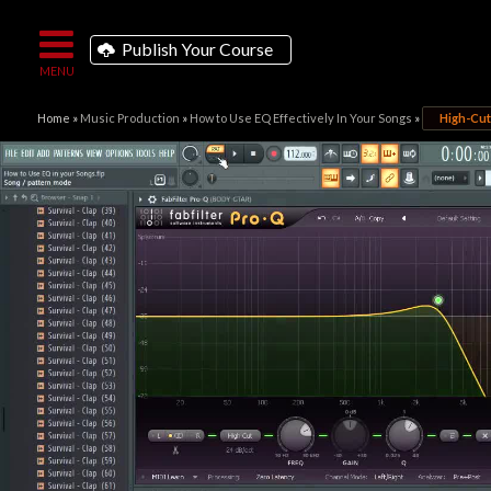
Publish Your Course
Home
»
Music Production
»
How to Use EQ Effectively In Your Songs
»
High-Cut 