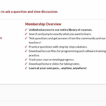
 to ask a question and view discussion.
Membership Overview
Unlimited access to our entire library of courses.
Search and jump to exactly what you want to learn.
*Ask questions and get answers from the community and our
®
h
teachers!
Practice questions with step-by-step solutions.
Download lesson files for programming and software training
practice.
Track your course viewing progress.
Download lecture slides for taking notes.
Learn at your own pace... anytime, anywhere!