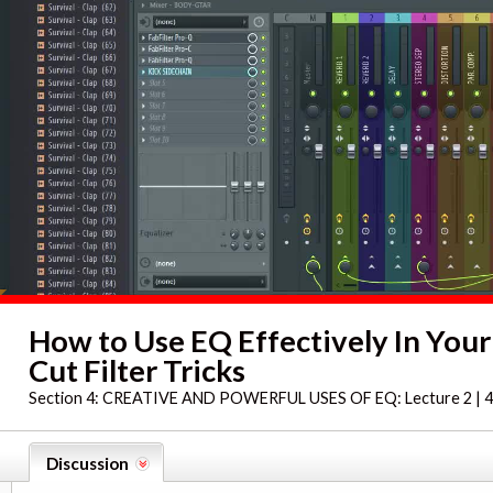
How to Use EQ Effectively In Your
Cut Filter Tricks
Section 4:
CREATIVE AND POWERFUL USES OF EQ: Lecture 2 | 4
Discussion