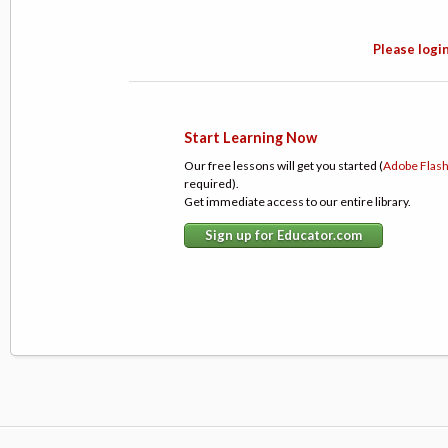
Please login
Start Learning Now
Our free lessons will get you started (
Adobe Flas
required).
Get immediate access to our entire library.
Sign up for Educator.com