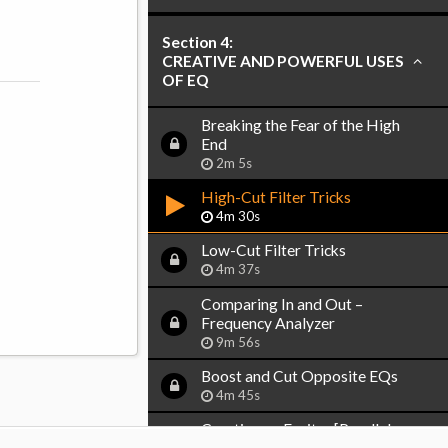
Section 4:
CREATIVE AND POWERFUL USES
OF EQ
Breaking the Fear of the High
End
2m 5s
High-Cut Filter Tricks
4m 30s
Low-Cut Filter Tricks
4m 37s
Comparing In and Out –
Frequency Analyzer
9m 56s
Boost and Cut Opposite EQs
4m 45s
Creating an Exciter [Parallel