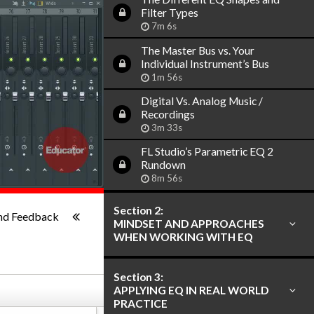
Filter Types
7m 6s
The Master Bus vs. Your
Individual Instrument’s Bus
1m 56s
Digital Vs. Analog Music /
Recordings
3m 33s
FL Studio’s Parametric EQ 2
Rundown
8m 56s
1x
-:--
Section 2:
nd Feedback
MINDSET AND APPROACHES
WHEN WORKING WITH EQ
Section 3:
APPLYING EQ IN REAL WORLD
PRACTICE