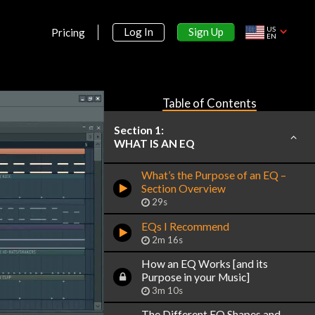
US
Sign Up
Log In
Pricing
EN
Table of Contents
Section 1:
WHAT IS AN EQ
What’s the Purpose of an EQ –
Section Overview
29s
EQs I Recommend
2m 16s
How an EQ Works [and its
Purpose in your Music]
3m 10s
The Different EQ Shapes and