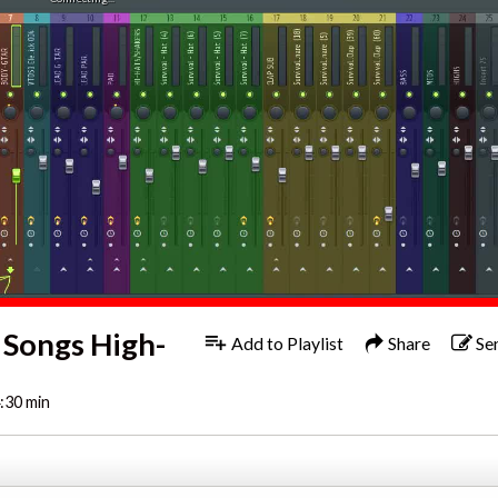
 Songs High-
Add to Playlist
Share
Se
:30 min