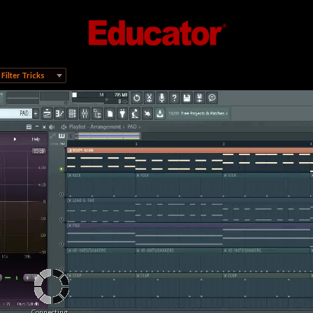
Filter Tricks
Connecting...