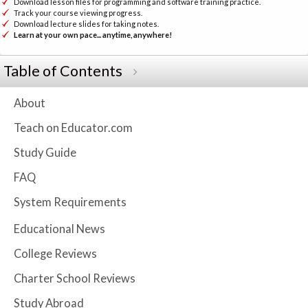
Download lesson files for programming and software training practice.
Track your course viewing progress.
Download lecture slides for taking notes.
Learn at your own pace... anytime, anywhere!
Table of Contents
About
Teach on Educator.com
Study Guide
FAQ
System Requirements
Educational News
College Reviews
Charter School Reviews
Study Abroad