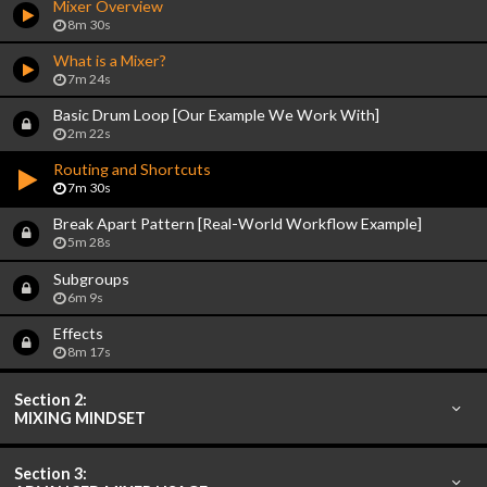
Mixer Overview
8m 30s
What is a Mixer?
7m 24s
Basic Drum Loop [Our Example We Work With]
2m 22s
Routing and Shortcuts
7m 30s
Break Apart Pattern [Real-World Workflow Example]
5m 28s
Subgroups
6m 9s
Effects
8m 17s
Section 2:
MIXING MINDSET
Section 3: