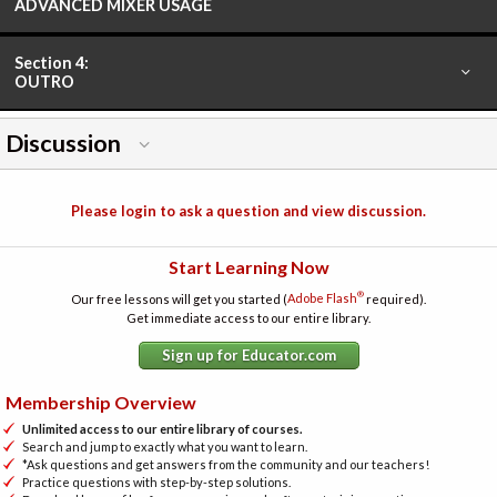
ADVANCED MIXER USAGE
Section 4:
OUTRO
Discussion
Please login to ask a question and view discussion.
Start Learning Now
®
Our free lessons will get you started (
Adobe Flash
required).
Get immediate access to our entire library.
Sign up for Educator.com
Membership Overview
Unlimited access to our entire library of courses.
Search and jump to exactly what you want to learn.
*Ask questions and get answers from the community and our teachers!
Practice questions with step-by-step solutions.