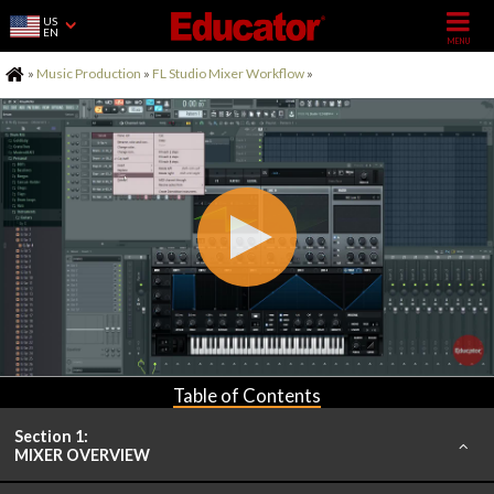
US
EN
Home
»
Music Production
»
FL Studio Mixer Workflow
»
Table of Contents
Section 1:
MIXER OVERVIEW