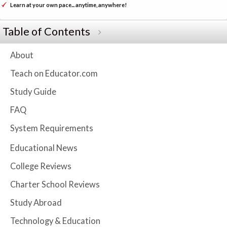
Learn at your own pace... anytime, anywhere!
Table of Contents
About
Teach on Educator.com
Study Guide
FAQ
System Requirements
Educational News
College Reviews
Charter School Reviews
Study Abroad
Technology & Education