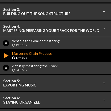
Section 3:
BUILDING OUT THE SONG STRUCTURE
Section 4:
MASTERING: PREPARING YOUR TRACK FOR THE WORLD
What is the Goal of Mastering
19m 15s
Mastering Chain Process
17m 57s
Actually Mastering the Track
34m 55s
Section 5:
EXPORTING MUSIC
Section 6:
STAYING ORGANIZED