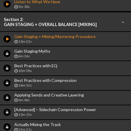
Listen to What We Have
5m 30s
Section 2:
GAIN STAGING + OVERALL BALANCE [MIXING]
Gain Staging + Mixing/Mastering Procedure
13m 22s
Gain Staging Myths
6m 16s
Best Practices with EQ
10m 58s
Best Practices with Compression
14m 52s
Applying Sends and Creative Layering
6m 46s
[Advanced] – Sidechain Compression Power
13m 15s
Actually Mixing the Track
55m 21s