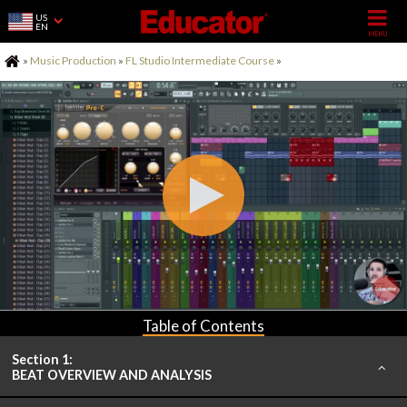
US
EN
Home
»
Music Production
»
FL Studio Intermediate Course
»
Table of Contents
Section 1:
BEAT OVERVIEW AND ANALYSIS