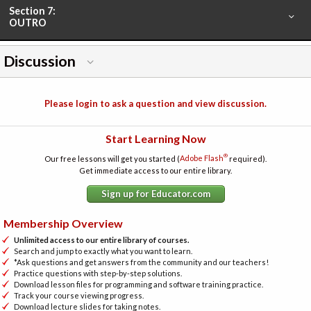
Section 7:
OUTRO
Discussion
Please login to ask a question and view discussion.
Start Learning Now
®
Our free lessons will get you started (
Adobe Flash
required).
Get immediate access to our entire library.
Sign up for Educator.com
Membership Overview
Unlimited access to our entire library of courses.
Search and jump to exactly what you want to learn.
*Ask questions and get answers from the community and our teachers!
Practice questions with step-by-step solutions.
Download lesson files for programming and software training practice.
Track your course viewing progress.
Download lecture slides for taking notes.