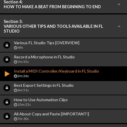
Section 4:
HOW TO MAKE A BEAT FROM BEGINNING TO END
Section 5:
VARIOUS OTHER TIPS AND TOOLS AVAILABLE IN FL
STUDIO
Various FL Studio Tips [OVERVIEW]
49s
Record a Microphone in FL Studio
7m 55s
Install a MIDI Controller/Keyboard in FL Studio
2m 26s
Best Export Settings in FL Studio
6m 51s
How to Use Automation Clips
15m 25s
All About Copy and Paste [IMPORTANT!]
7m 30s