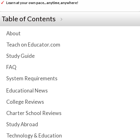
Learn at your own pace... anytime, anywhere!
Table of Contents
About
Teach on Educator.com
Study Guide
FAQ
System Requirements
Educational News
College Reviews
Charter School Reviews
Study Abroad
Technology & Education