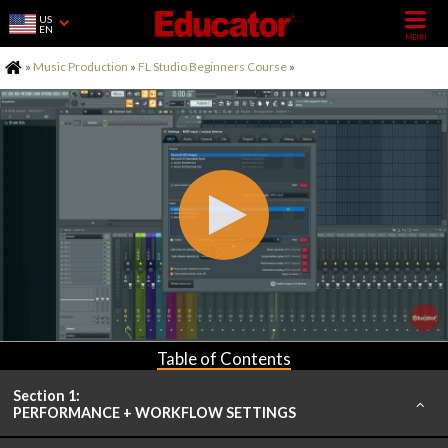
US
EN
Home
»
Music Production
»
FL Studio Beginners Course
»
Table of Contents
Section 1:
PERFORMANCE + WORKFLOW SETTINGS