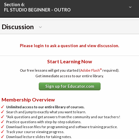
Section 6:
FL STUDIO BEGINNER - OUTRO
Discussion
Please login to ask a question and view discussion.
Start Learning Now
®
Our free lessons will get you started (
Adobe Flash
required).
Get immediate access to our entire library.
Sign up for Educator.com
Membership Overview
Unlimited access to our entire library of courses.
Search and jump to exactly what you want to learn.
*Ask questions and get answers from the community and our teachers!
Practice questions with step-by-step solutions.
Download lesson files for programming and software training practice.
Track your course viewing progress.
Download lecture slides for taking notes.