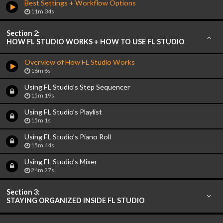
Best Settings + Workflow Options
11m 34s
Section 2:
HOW FL STUDIO WORKS + HOW TO USE FL STUDIO
Overview of How FL Studio Works
16m 6s
Using FL Studio’s Step Sequencer
15m 19s
Using FL Studio’s Playlist
15m 1s
Using FL Studio’s Piano Roll
15m 44s
Using FL Studio’s Mixer
24m 27s
Section 3:
STAYING ORGANIZED INSIDE FL STUDIO