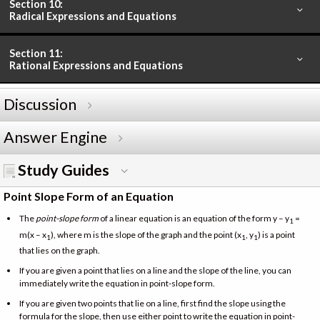
Section 10:
Radical Expressions and Equations
Section 11:
Rational Expressions and Equations
Discussion
Answer Engine
Study Guides
Point Slope Form of an Equation
The
point-slope form
of a linear equation is an equation of the form y – y
=
1
m(x – x
), where m is the slope of the graph and the point (x
, y
) is a point
1
1
1
that lies on the graph.
If you are given a point that lies on a line and the slope of the line, you can
immediately write the equation in point-slope form.
If you are given two points that lie on a line, first find the slope using the
formula for the slope, then use either point to write the equation in point-