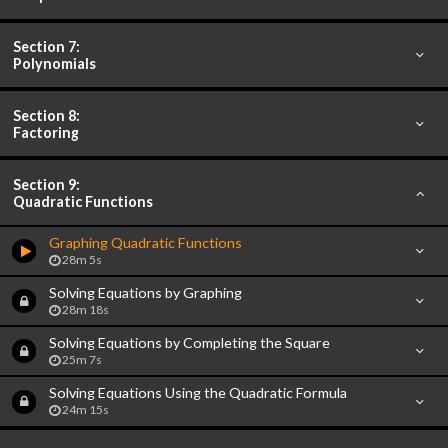
Section 7:
Polynomials
Section 8:
Factoring
Section 9:
Quadratic Functions
Graphing Quadratic Functions
28m 5s
Solving Equations by Graphing
28m 18s
Solving Equations by Completing the Square
25m 7s
Solving Equations Using the Quadratic Formula
24m 15s