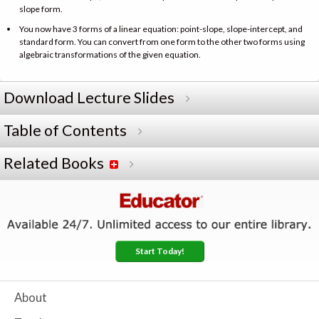
slope form.
You now have 3 forms of a linear equation: point-slope, slope-intercept, and
standard form. You can convert from one form to the other two forms using
algebraic transformations of the given equation.
Download Lecture Slides
Table of Contents
Related Books
Start Today!
About