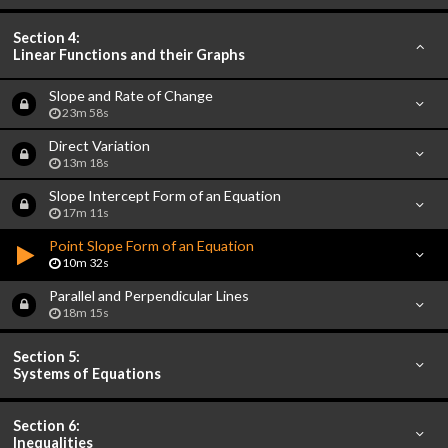
Section 4:
Linear Functions and their Graphs
Slope and Rate of Change
23m 58s
Direct Variation
13m 18s
Slope Intercept Form of an Equation
17m 11s
Point Slope Form of an Equation
10m 32s
Parallel and Perpendicular Lines
18m 15s
Section 5:
Systems of Equations
Section 6:
Inequalities