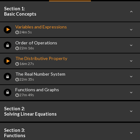
Section 1:
Basic Concepts
Variables and Expressions
24m 5s
Order of Operations
22m 16s
The Distributive Property
16m 27s
The Real Number System
22m 35s
Functions and Graphs
27m 49s
Section 2:
Solving Linear Equations
Section 3:
Functions