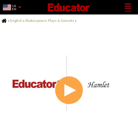
US
EN
Home
»
English
»
Shakespeare: Plays & Sonnets
»