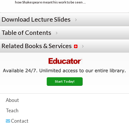
how Shakespeare meant his work to be seen …
Download Lecture Slides
Table of Contents
Related Books & Services
Start Today!
About
Teach
Contact