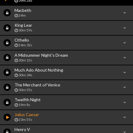
39m 28s
Macbeth
24m
King Lear
30m 59s
Othello
24m 32s
A Midsummer Night's Dream
30m 12s
Much Ado About Nothing
30m 34s
The Merchant of Venice
30m 55s
Twelfth Night
19m 8s
Julius Caesar
23m 55s
Henry V