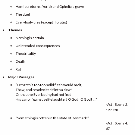
Hamlet returns; Yorick and Ophelia’s grave
The duel
Everybody dies (except Horatio)
Themes
Nothing is certain
Unintended consequences
Theatricality
Death
Rot
Major Passages
“O that this too too solid flesh would melt,
Thaw, and resolve itself into a dew!
Or that the Everlasting had not fix’d
His canon ’gainst self-slaughter! O God! O God! …”
-Act I, Scene 2,
129-158
“Something is rotten in the state of Denmark.”
-Act I, Scene 4,
67