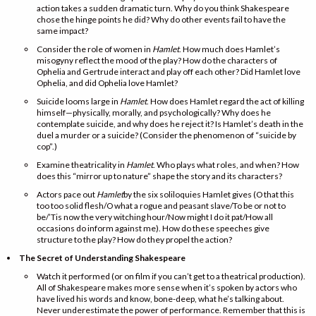
action takes a sudden dramatic turn. Why do you think Shakespeare
chose the hinge points he did? Why do other events fail to have the
same impact?
Consider the role of women in
Hamlet
. How much does Hamlet’s
misogyny reflect the mood of the play? How do the characters of
Ophelia and Gertrude interact and play off each other? Did Hamlet love
Ophelia, and did Ophelia love Hamlet?
Suicide looms large in
Hamlet
. How does Hamlet regard the act of killing
himself—physically, morally, and psychologically? Why does he
contemplate suicide, and why does he reject it? Is Hamlet’s death in the
duel a murder or a suicide? (Consider the phenomenon of “suicide by
cop”.)
Examine theatricality in
Hamlet
. Who plays what roles, and when? How
does this “mirror up to nature” shape the story and its characters?
Actors pace out
Hamlet
by the six soliloquies Hamlet gives (O that this
too too solid flesh/O what a rogue and peasant slave/To be or not to
be/’Tis now the very witching hour/Now might I do it pat/How all
occasions do inform against me). How do these speeches give
structure to the play? How do they propel the action?
The Secret of Understanding Shakespeare
Watch it performed (or on film if you can’t get to a theatrical production).
All of Shakespeare makes more sense when it’s spoken by actors who
have lived his words and know, bone-deep, what he’s talking about.
Never underestimate the power of performance. Remember that this is