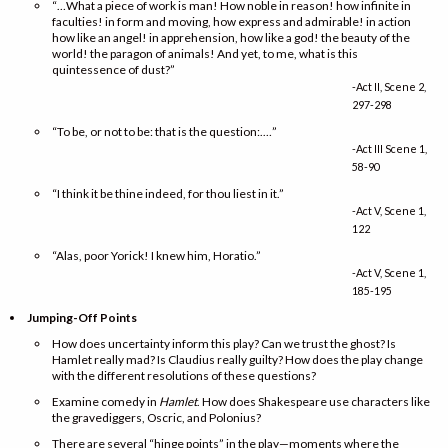
“…What a piece of work is man! How noble in reason! how infinite in
faculties! in form and moving, how express and admirable! in action
how like an angel! in apprehension, how like a god! the beauty of the
world! the paragon of animals! And yet, to me, what is this
quintessence of dust?”
-Act II, Scene 2,
297-298
“To be, or not to be: that is the question:.…”
-Act III Scene 1,
58-90
“I think it be thine indeed, for thou liest in it.”
-Act V, Scene 1,
122
“Alas, poor Yorick! I knew him, Horatio.”
-Act V, Scene 1,
185-195
Jumping-Off Points
How does uncertainty inform this play? Can we trust the ghost? Is
Hamlet really mad? Is Claudius really guilty? How does the play change
with the different resolutions of these questions?
Examine comedy in
Hamlet
. How does Shakespeare use characters like
the gravediggers, Oscric, and Polonius?
There are several “hinge points” in the play—moments where the