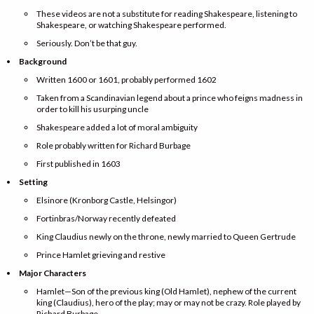
These videos are not a substitute for reading Shakespeare, listening to
Shakespeare, or watching Shakespeare performed.
Seriously. Don’t be that guy.
Background
Written 1600 or 1601, probably performed 1602
Taken from a Scandinavian legend about a prince who feigns madness in
order to kill his usurping uncle
Shakespeare added a lot of moral ambiguity
Role probably written for Richard Burbage
First published in 1603
Setting
Elsinore (Kronborg Castle, Helsingor)
Fortinbras/Norway recently defeated
King Claudius newly on the throne, newly married to Queen Gertrude
Prince Hamlet grieving and restive
Major Characters
Hamlet—Son of the previous king (Old Hamlet), nephew of the current
king (Claudius), hero of the play; may or may not be crazy. Role played by
Richard Burbage.