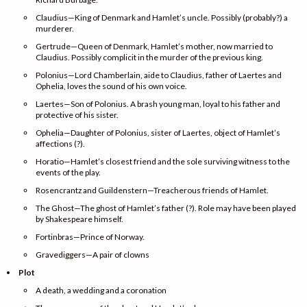
Claudius—King of Denmark and Hamlet’s uncle. Possibly (probably?) a
murderer.
Gertrude—Queen of Denmark, Hamlet’s mother, now married to
Claudius. Possibly complicit in the murder of the previous king.
Polonius—Lord Chamberlain, aide to Claudius, father of Laertes and
Ophelia, loves the sound of his own voice.
Laertes—Son of Polonius. A brash young man, loyal to his father and
protective of his sister.
Ophelia—Daughter of Polonius, sister of Laertes, object of Hamlet’s
affections (?).
Horatio—Hamlet’s closest friend and the sole surviving witness to the
events of the play.
Rosencrantz and Guildenstern—Treacherous friends of Hamlet.
The Ghost—The ghost of Hamlet’s father (?). Role may have been played
by Shakespeare himself.
Fortinbras—Prince of Norway.
Gravediggers—A pair of clowns
Plot
A death, a wedding and a coronation