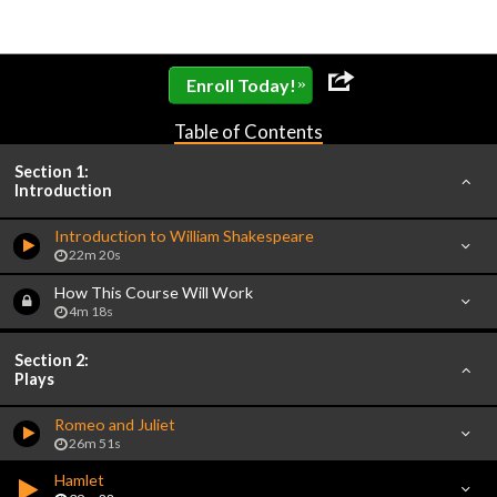
»
Enroll Today!
Table of Contents
Section 1:
Introduction
Introduction to William Shakespeare
22m 20s
How This Course Will Work
4m 18s
Section 2:
Plays
Romeo and Juliet
26m 51s
Hamlet