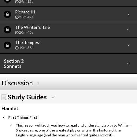
29m 12s
Richard III
23m 42s
The Winter's Tale
20m 46s
The Tempest
19m 38s
Section 3:
Sonnets
Discussion
Study Guides
Hamlet
First Things First
This lesson will teach you how to read and understand a play by William
Shakespeare, one of the greatest playwrights in the history of the
English language (and the man who invented quite a lot of it).