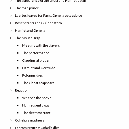
The appearance of the ghost and Hamlet’s plan
The mad prince
Laertes leaves for Paris; Ophelia gets advice
Rosencrantz and Guildenstern
Hamlet and Ophelia
The Mouse-Trap
Meeting with the players
The performance
Claudius at prayer
Hamlet and Gertrude
Polonius dies
The Ghost reappears
Reaction
Where’s the body?
Hamlet sent away
The death warrant
Ophelia’s madness
Laertes returns; Ophelia dies