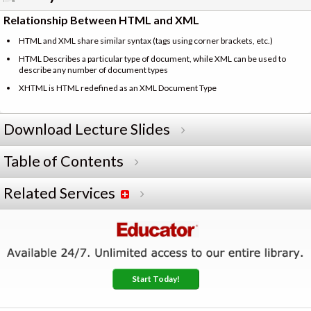
Relationship Between HTML and XML
HTML and XML share similar syntax (tags using corner brackets, etc.)
HTML Describes a particular type of document, while XML can be used to
describe any number of document types
XHTML is HTML redefined as an XML Document Type
Download Lecture Slides
Table of Contents
Related Services
Start Today!