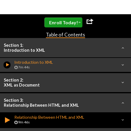
»
Enroll Today!
Table of Contents
Section 1:
Introduction to XML
Introduction to XML
7m 44s
Section 2:
XML as Document
Section 3:
Relationship Between HTML and XML
Relationship Between HTML and XML
9m 46s