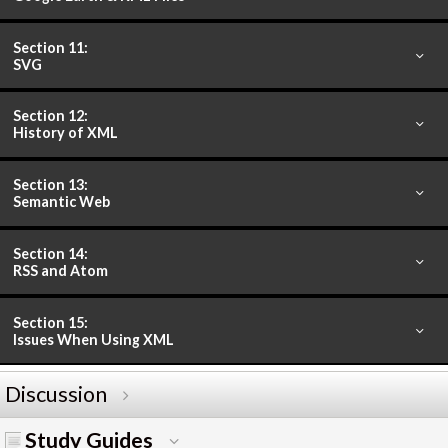
Section 11:
SVG
Section 12:
History of XML
Section 13:
Semantic Web
Section 14:
RSS and Atom
Section 15:
Issues When Using XML
Discussion
Study Guides