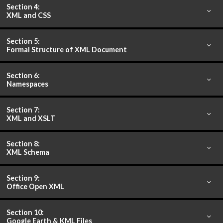
Section 4:
XML and CSS
Section 5:
Formal Structure of XML Document
Section 6:
Namespaces
Section 7:
XML and XSLT
Section 8:
XML Schema
Section 9:
Office Open XML
Section 10:
Google Earth & KML Files