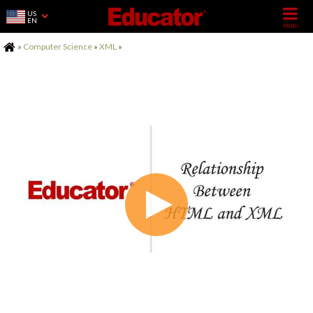
US
EN
Home
»
Computer Science
»
XML
»