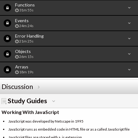
Functions
31m 55s
Events
24m 24s
Error Handling
21m 25s
Objects
26m 15s
Arrays
18m 19s
Discussion
Study Guides
Working With JavaScript
JavaScript was developed by Netscape in 1995
JavaScript runs as embedded code in HTML file or as a called JavaScript file
JavaScript files are stored with a .js extension