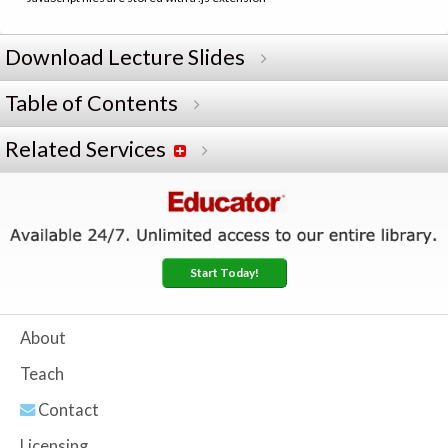
Download Lecture Slides
Table of Contents
Related Services
Start Today!
About
Teach
Contact
Licensing