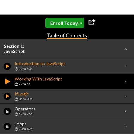
»
Enroll Today!
Table of Contents
Section 1:
JavaScript
Introduction to JavaScript
22m 43s
Working With JavaScript
27m 5s
If Logic
35m 39s
Operators
57m 26s
Loops
23m 42s