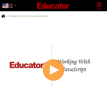
US
EN
Home
»
Computer Science
»
JavaScript
»