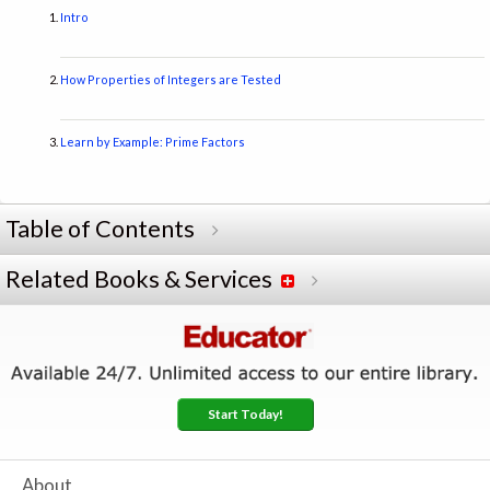
Intro
How Properties of Integers are Tested
Learn by Example: Prime Factors
Table of Contents
Related Books & Services
Start Today!
About