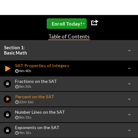
»
Enroll Today!
Table of Contents
Section 1:
Basic Math
SAT Properties of Integers
6m 40s
Fractions on the SAT
8m 50s
Percent on the SAT
22m 16s
Number Lines on the SAT
8m 31s
Exponents on the SAT
9m 32s