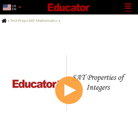
US
EN
Home
»
Test Prep
»
SAT: Mathematics
»