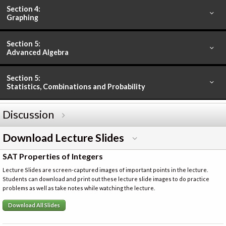
Section 4:
Graphing
Section 5:
Advanced Algebra
Section 5:
Statistics, Combinations and Probability
Discussion
Download Lecture Slides
SAT Properties of Integers
Lecture Slides are screen-captured images of important points in the lecture.
Students can download and print out these lecture slide images to do practice
problems as well as take notes while watching the lecture.
Download All Slides