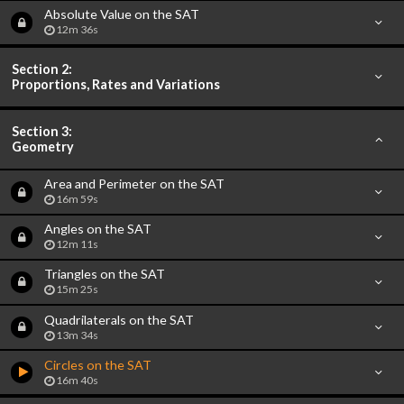
Absolute Value on the SAT
12m 36s
Section 2:
Proportions, Rates and Variations
Section 3:
Geometry
Area and Perimeter on the SAT
16m 59s
Angles on the SAT
12m 11s
Triangles on the SAT
15m 25s
Quadrilaterals on the SAT
13m 34s
Circles on the SAT
16m 40s