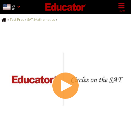
US
EN
Home
»
Test Prep
»
SAT: Mathematics
»