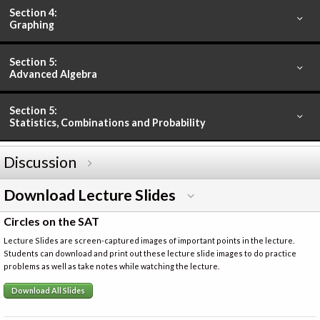
Section 4:
Graphing
Section 5:
Advanced Algebra
Section 5:
Statistics, Combinations and Probability
Discussion
Download Lecture Slides
Circles on the SAT
Lecture Slides are screen-captured images of important points in the lecture.
Students can download and print out these lecture slide images to do practice
problems as well as take notes while watching the lecture.
Download All Slides