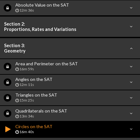
Absolute Value on the SAT
12m 36s
Section 2:
Proportions, Rates and Variations
Section 3:
Geometry
Area and Perimeter on the SAT
16m 59s
Angles on the SAT
12m 11s
Triangles on the SAT
15m 25s
Quadrilaterals on the SAT
13m 34s
Circles on the SAT
16m 40s