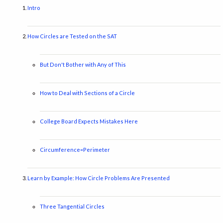
Intro
How Circles are Tested on the SAT
But Don't Bother with Any of This
How to Deal with Sections of a Circle
College Board Expects Mistakes Here
Circumference=Perimeter
Learn by Example: How Circle Problems Are Presented
Three Tangential Circles