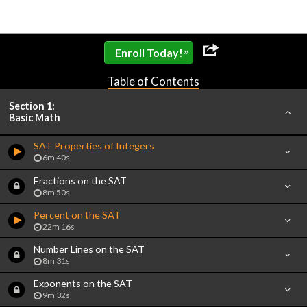
»
Enroll Today!
Table of Contents
Section 1:
Basic Math
SAT Properties of Integers
6m 40s
Fractions on the SAT
8m 50s
Percent on the SAT
22m 16s
Number Lines on the SAT
8m 31s
Exponents on the SAT
9m 32s