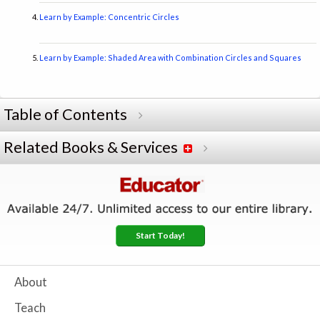
Learn by Example: Concentric Circles
Learn by Example: Shaded Area with Combination Circles and Squares
Table of Contents
Related Books & Services
Start Today!
About
Teach