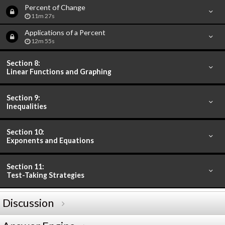
Percent of Change
11m 27s
Applications of a Percent
12m 55s
Section 8:
Linear Functions and Graphing
Section 9:
Inequalities
Section 10:
Exponents and Equations
Section 11:
Test-Taking Strategies
Discussion