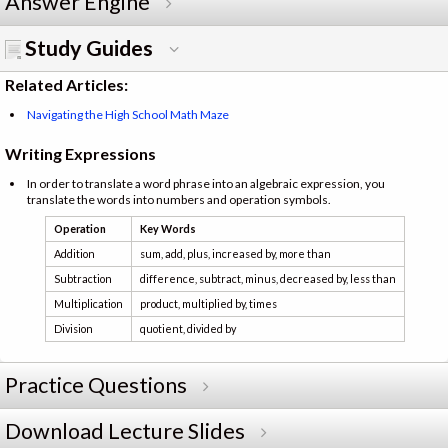
Answer Engine
Study Guides
Related Articles:
Navigating the High School Math Maze
Writing Expressions
In order to translate a word phrase into an algebraic expression, you
translate the words into numbers and operation symbols.
Operation
Key Words
Addition
sum, add, plus, increased by, more than
Subtraction
difference, subtract, minus, decreased by, less than
Multiplication
product, multiplied by, times
Division
quotient, divided by
Practice Questions
Download Lecture Slides