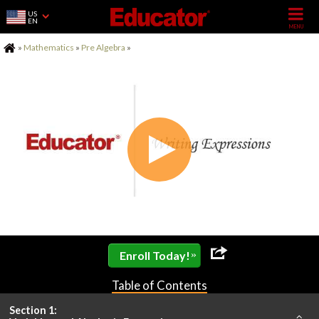
US
EN
Home
»
Mathematics
»
Pre Algebra
»
»
Enroll Today!
Table of Contents
Section 1: