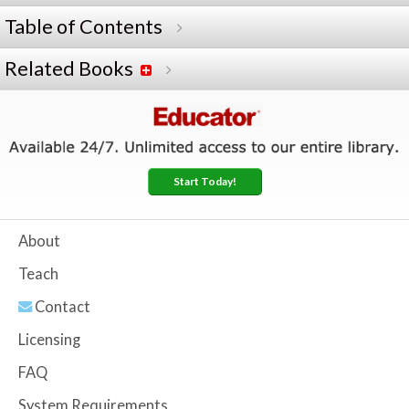
Table of Contents
Related Books
Start Today!
About
Teach
Contact
Licensing
FAQ
System Requirements