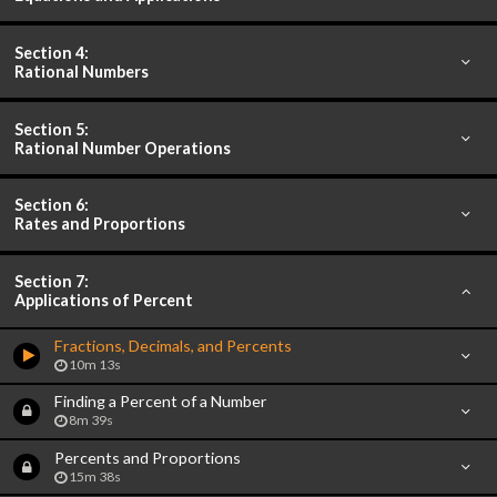
Section 4:
Rational Numbers
Section 5:
Rational Number Operations
Section 6:
Rates and Proportions
Section 7:
Applications of Percent
Fractions, Decimals, and Percents
10m 13s
Finding a Percent of a Number
8m 39s
Percents and Proportions
15m 38s