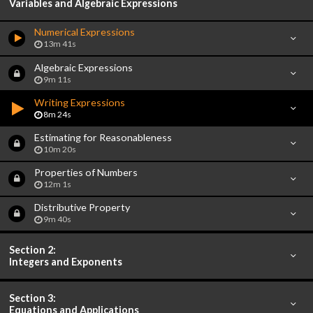
Variables and Algebraic Expressions
Numerical Expressions
13m 41s
Algebraic Expressions
9m 11s
Writing Expressions
8m 24s
Estimating for Reasonableness
10m 20s
Properties of Numbers
12m 1s
Distributive Property
9m 40s
Section 2:
Integers and Exponents
Section 3:
Equations and Applications