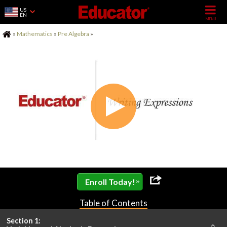
US
EN
Home
»
Mathematics
»
Pre Algebra
»
»
Enroll Today!
Table of Contents
Section 1: