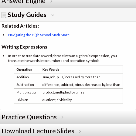
Answer Engine
Study Guides
Related Articles:
Navigating the High School Math Maze
Writing Expressions
In order to translate a word phrase into an algebraic expression, you
translate the words into numbers and operation symbols.
Operation
Key Words
Addition
sum, add, plus, increased by, more than
Subtraction
difference, subtract, minus, decreased by, less than
Multiplication
product, multiplied by, times
Division
quotient, divided by
Practice Questions
Download Lecture Slides