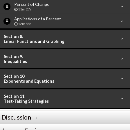
Percent of Change
11m 27s
Applications of a Percent
12m 55s
Section 8:
Linear Functions and Graphing
Section 9:
Inequalities
Section 10:
Exponents and Equations
Section 11:
Test-Taking Strategies
Discussion