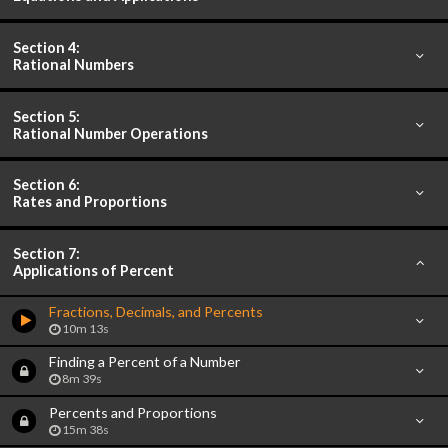
Section 4:
Rational Numbers
Section 5:
Rational Number Operations
Section 6:
Rates and Proportions
Section 7:
Applications of Percent
Fractions, Decimals, and Percents
10m 13s
Finding a Percent of a Number
8m 39s
Percents and Proportions
15m 38s