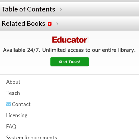
Table of Contents
Related Books
Start Today!
About
Teach
Contact
Licensing
FAQ
System Requirements