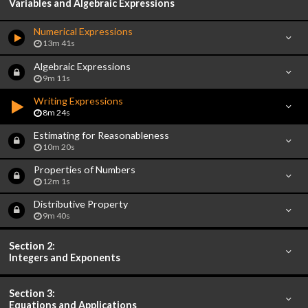
Variables and Algebraic Expressions
Numerical Expressions
13m 41s
Algebraic Expressions
9m 11s
Writing Expressions
8m 24s
Estimating for Reasonableness
10m 20s
Properties of Numbers
12m 1s
Distributive Property
9m 40s
Section 2:
Integers and Exponents
Section 3:
Equations and Applications