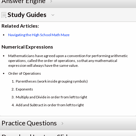
Answer Engine
Study Guides
Related Articles:
Navigating the High School Math Maze
Numerical Expressions
Mathematicians have agreed upon a convention for performing arithmetic
operations, called the order of operations, so that any mathematical
expression will always have the same value.
Order of Operations
Parentheses (work inside grouping symbols)
Exponents
Multiply and Divide in order from left to right
Add and Subtract in order from left to right
Practice Questions