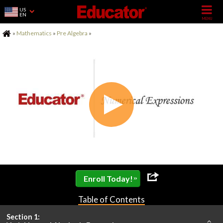
US
EN
Home
»
Mathematics
»
Pre Algebra
»
»
Enroll Today!
Table of Contents
Section 1: