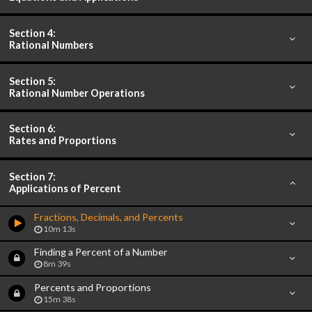
Section 4:
Rational Numbers
Section 5:
Rational Number Operations
Section 6:
Rates and Proportions
Section 7:
Applications of Percent
Fractions, Decimals, and Percents
10m 13s
Finding a Percent of a Number
8m 39s
Percents and Proportions
15m 38s