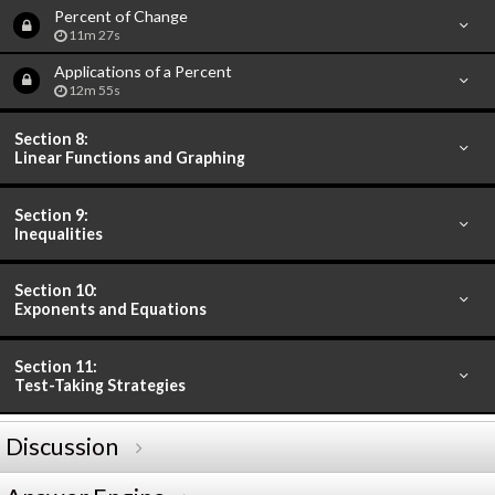
Percent of Change
11m 27s
Applications of a Percent
12m 55s
Section 8:
Linear Functions and Graphing
Section 9:
Inequalities
Section 10:
Exponents and Equations
Section 11:
Test-Taking Strategies
Discussion