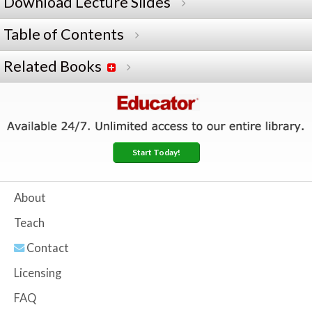
Download Lecture Slides
Table of Contents
Related Books
Start Today!
About
Teach
Contact
Licensing
FAQ