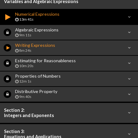
Variables and Algebraic Expressions
Numerical Expressions
13m 41s
Algebraic Expressions
9m 11s
Writing Expressions
8m 24s
Estimating for Reasonableness
10m 20s
Properties of Numbers
12m 1s
Distributive Property
9m 40s
Section 2:
Integers and Exponents
Section 3:
Equations and Applications