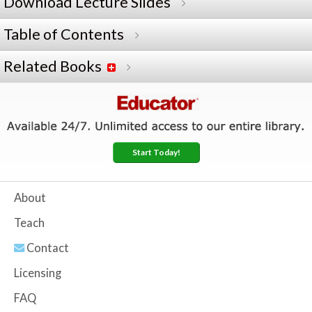
Download Lecture Slides
Table of Contents
Related Books
Start Today!
About
Teach
Contact
Licensing
FAQ