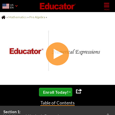
US
EN
Home
»
Mathematics
»
Pre Algebra
»
»
Enroll Today!
Table of Contents
Section 1: