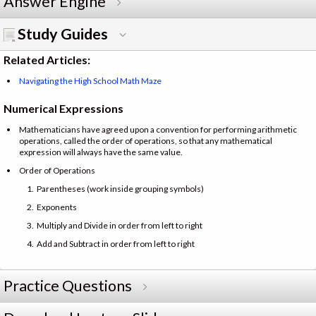
Answer Engine
Study Guides
Related Articles:
Navigating the High School Math Maze
Numerical Expressions
Mathematicians have agreed upon a convention for performing arithmetic
operations, called the order of operations, so that any mathematical
expression will always have the same value.
Order of Operations
Parentheses (work inside grouping symbols)
Exponents
Multiply and Divide in order from left to right
Add and Subtract in order from left to right
Practice Questions