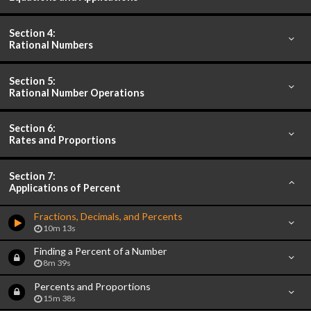
Section 4:
Rational Numbers
Section 5:
Rational Number Operations
Section 6:
Rates and Proportions
Section 7:
Applications of Percent
Fractions, Decimals, and Percents
10m 13s
Finding a Percent of a Number
8m 39s
Percents and Proportions
15m 38s