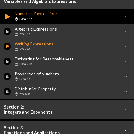
Variables and Algebraic Expressions
Numerical Expressions
13m 41s
Algebraic Expressions
9m 11s
Writing Expressions
8m 24s
Estimating for Reasonableness
10m 20s
Properties of Numbers
12m 1s
Distributive Property
9m 40s
Section 2:
Integers and Exponents
Section 3:
Equations and Applications