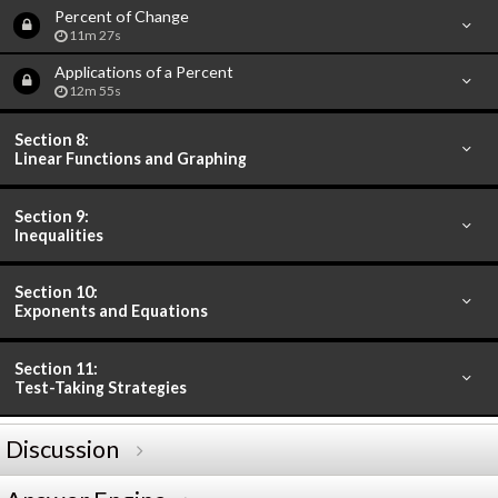
Percent of Change
11m 27s
Applications of a Percent
12m 55s
Section 8:
Linear Functions and Graphing
Section 9:
Inequalities
Section 10:
Exponents and Equations
Section 11:
Test-Taking Strategies
Discussion