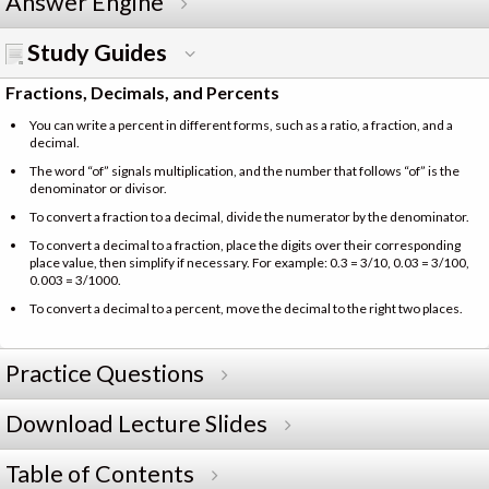
Answer Engine
Study Guides
Fractions, Decimals, and Percents
You can write a percent in different forms, such as a ratio, a fraction, and a
decimal.
The word “of” signals multiplication, and the number that follows “of” is the
denominator or divisor.
To convert a fraction to a decimal, divide the numerator by the denominator.
To convert a decimal to a fraction, place the digits over their corresponding
place value, then simplify if necessary. For example: 0.3 = 3/10, 0.03 = 3/100,
0.003 = 3/1000.
To convert a decimal to a percent, move the decimal to the right two places.
Practice Questions
Download Lecture Slides
Table of Contents