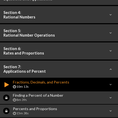
Section 4:
Rational Numbers
Section 5:
Rational Number Operations
Section 6:
Rates and Proportions
Section 7:
Applications of Percent
Fractions, Decimals, and Percents
10m 13s
Finding a Percent of a Number
8m 39s
Percents and Proportions
15m 38s