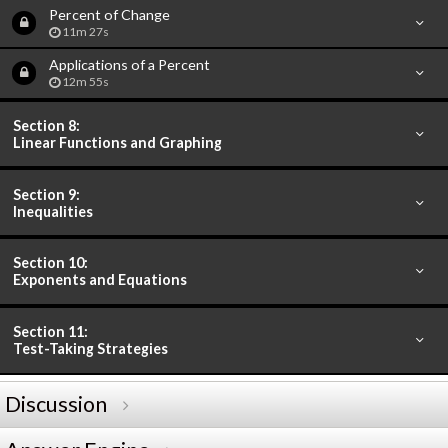
Percent of Change
11m 27s
Applications of a Percent
12m 55s
Section 8:
Linear Functions and Graphing
Section 9:
Inequalities
Section 10:
Exponents and Equations
Section 11:
Test-Taking Strategies
Discussion