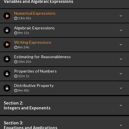
Variables and Algebraic Expressions
Numerical Expressions
13m 41s
Algebraic Expressions
9m 11s
Writing Expressions
8m 24s
Estimating for Reasonableness
10m 20s
Properties of Numbers
12m 1s
Distributive Property
9m 40s
Section 2:
Integers and Exponents
Section 3:
Equations and Applications