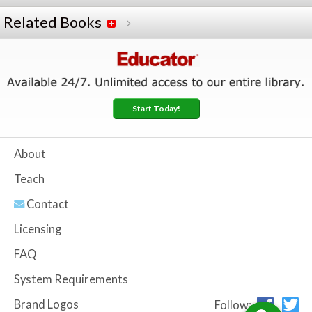
Related Books
Start Today!
About
Teach
Contact
Licensing
FAQ
System Requirements
Brand Logos
Follow: