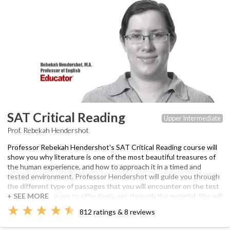
SAT Critical Reading
Upper Intermediate
Prof. Rebekah Hendershot
Professor Rebekah Hendershot's SAT Critical Reading course will
show you why literature is one of the most beautiful treasures of
the human experience, and how to approach it in a timed and
tested environment. Professor Hendershot will guide you through
the different type of passages that you will encounter on the test
and teach you ways to effectively get through the material. She will
point out exactly how you can both read quickly and ask tough
812 ratings & 8 reviews
questions from what you have read, find connections in seemingly
unrelated texts, conduct close readings, and identify the important