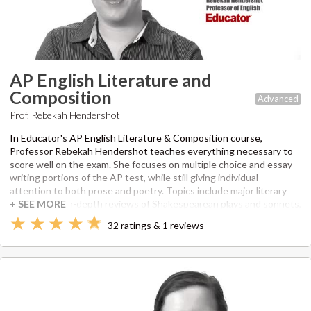
AP English Literature and
Composition
Advanced
Prof. Rebekah Hendershot
In Educator's AP English Literature & Composition course,
Professor Rebekah Hendershot teaches everything necessary to
score well on the exam. She focuses on multiple choice and essay
writing portions of the AP test, while still giving individual
attention to both prose and poetry. Topics include major literary
movements, in-depth reviews of Shakespearean plays and sonnets,
literary criticism, and a walk-through of a previous AP exam.
32 ratings & 1 reviews
Rebekah uses her Master's of Professional Writing from USC as
well as her extensive editing experience to make sure this course
is equal parts engaging and preparative.