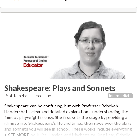
through her own essay writing process on screen in real-time and
teach you how to write clear, concise, and engaging essays.
Rebekah will also work with you on grammar, sentence structure,
word choice, and style for the multiple choice section of the SAT
Writing section. Professor Hendershot has been an editor and
instructor for over 6 years, and graduated from the University of
Southern California with a master’s degree in Professional Writing.
Recommended supplementary material to view SAT questions
featured in lesson answer guides:
The Official SAT Study Guide
by
the College Board.
Shakespeare: Plays and Sonnets
Prof. Rebekah Hendershot
Intermediate
Shakespeare can be confusing, but with Professor Rebekah
Hendershot's clear and detailed explanations, understanding the
famous playwright is easy. She first sets the stage by providing a
glimpse into Shakespeare’s life and times, then goes over the plays
and sonnets you will see in school. These works include everything
from Romeo and Juliet, Hamlet, and Macbeth, to King Lear, Othello,