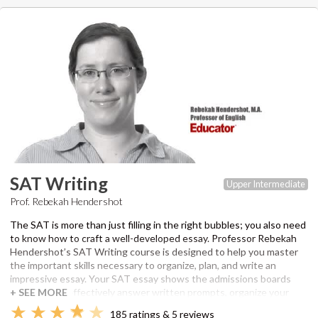
parts of a passage. Rebekah also works through several sample
sections in The Official SAT Study Guide. Once you have the tools,
you can continue to build on your skills for college and beyond.
Professor Hendershot has a master’s degree in Professional
Writing from the University of Southern California and has been an
editor and instructor for over 6 years. Recommended
supplementary material to view SAT questions featured in lesson
answer guides:
The Official SAT Study Guide
by the College Board.
SAT Writing
Upper Intermediate
Prof. Rebekah Hendershot
The SAT is more than just filling in the right bubbles; you also need
to know how to craft a well-developed essay. Professor Rebekah
Hendershot’s SAT Writing course is designed to help you master
the important skills necessary to organize, plan, and write an
impressive essay. Your SAT essay shows the admissions boards
that you can effectively answer written prompts, organize your
thoughts, and clearly communicate your ideas. She will walk you
185 ratings & 5 reviews