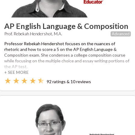
AP English Language & Composition
Prof. Rebekah Hendershot, M.A.
Advanced
Professor Rebekah Hendershot focuses on the nuances of
rhetoric and how to score a 5 on the AP English Language &
Composition exam. She condenses a college composition course
while focusing on the multiple choice and essay writing portions of
the AP test.
92 ratings & 10 reviews