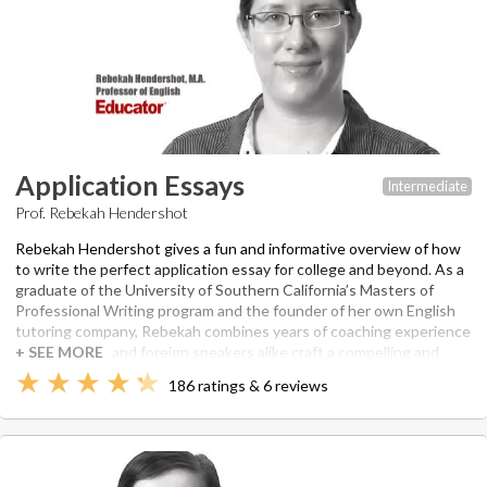
Application Essays
Intermediate
Prof. Rebekah Hendershot
Rebekah Hendershot gives a fun and informative overview of how
to write the perfect application essay for college and beyond. As a
graduate of the University of Southern California’s Masters of
Professional Writing program and the founder of her own English
tutoring company, Rebekah combines years of coaching experience
to help native and foreign speakers alike craft a compelling and
brilliant admissions essay. She explains all aspects of the writing
186 ratings & 6 reviews
process, including brainstorming and editing, and helps you with
everything from an opening hook to a winning conclusion. Her
course includes information on what schools are looking for,
common writing prompts, the structure of a strong essay, and
examples of professionally written essays.