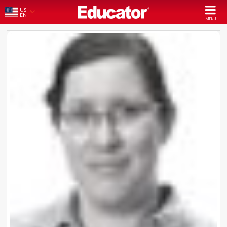
US
EN