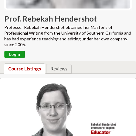
Prof. Rebekah Hendershot
Professor Rebekah Hendershot obtained her Master's of
Professional Writing from the University of Southern California and
has had experience teaching and editing under her own company
since 2006.
Login
Course Listings
Reviews