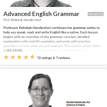
Advanced English Grammar
Advanced
Prof. Rebekah Hendershot
Professor Rebekah Hendershot continues her grammar series to
help you speak, read, and write English like a native. Each lesson
begins with an overview of the grammar concept, detailed
explanation with real-life examples, and ends with practice
questions to test what you just learned. The course covers more
advanced concepts of grammar and also a few sections on
commonly confused words. Rebekah utilizes her Master's of
72 ratings & 7 reviews
Professional Writing from the University of Southern California as
well as her experience teaching and editing under her own
company since 2006.