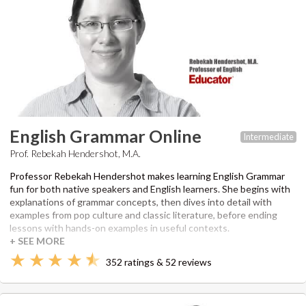
English Grammar Online
Intermediate
Prof. Rebekah Hendershot, M.A.
Professor Rebekah Hendershot makes learning English Grammar
fun for both native speakers and English learners. She begins with
explanations of grammar concepts, then dives into detail with
examples from pop culture and classic literature, before ending
lessons with hands-on examples in useful contexts.
352 ratings & 52 reviews