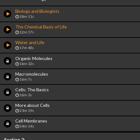
Biology and Biologists
18m 11s
The Chemical Basis of Life
12m 17s
Water and Life
17m 48s
Organic Molecules
16m 32s
Macromolecules
16m 7s
Cells: The Basics
16m 3s
More about Cells
23m 19s
Cell Membranes
24m 14s
Section 2: