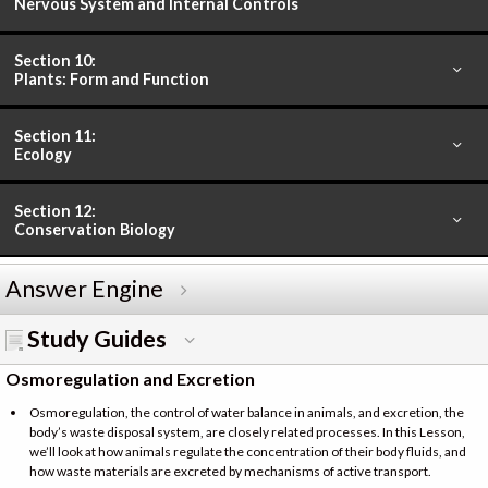
Nervous System and Internal Controls
Section 10:
Plants: Form and Function
Section 11:
Ecology
Section 12:
Conservation Biology
Answer Engine
Study Guides
Osmoregulation and Excretion
Osmoregulation, the control of water balance in animals, and excretion, the
body’s waste disposal system, are closely related processes. In this Lesson,
we’ll look at how animals regulate the concentration of their body fluids, and
how waste materials are excreted by mechanisms of active transport.