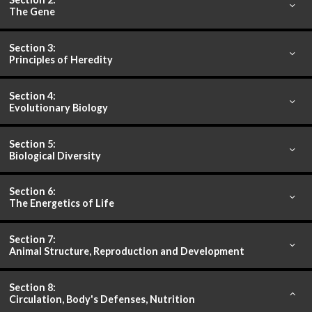
The Gene
Section 3:
Principles of Heredity
Section 4:
Evolutionary Biology
Section 5:
Biological Diversity
Section 6:
The Energetics of Life
Section 7:
Animal Structure, Reproduction and Development
Section 8:
Circulation, Body's Defenses, Nutrition