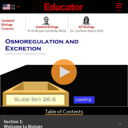
US
EN
Updated
Biology
General Biology
AP Biology
Courses
Prof. Bryan Cardella, M.Ed.
Dr. Carleen Eaton, M.D.
Table of Contents
Section 1:
Welcome to Biology