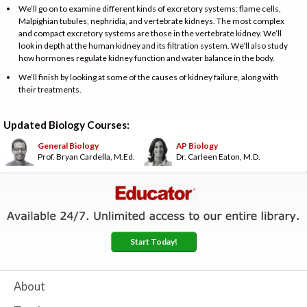
We’ll go on to examine different kinds of excretory systems: flame cells,
Malpighian tubules, nephridia, and vertebrate kidneys. The most complex
and compact excretory systems are those in the vertebrate kidney. We’ll
look in depth at the human kidney and its filtration system. We’ll also study
how hormones regulate kidney function and water balance in the body.
We’ll finish by looking at some of the causes of kidney failure, along with
their treatments.
Updated Biology Courses:
General Biology
AP Biology
Prof. Bryan Cardella, M.Ed.
Dr. Carleen Eaton, M.D.
Start Today!
About