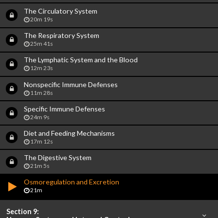
The Circulatory System
20m 19s
The Respiratory System
25m 41s
The Lymphatic System and the Blood
12m 23s
Nonspecific Immune Defenses
11m 28s
Specific Immune Defenses
24m 9s
Diet and Feeding Mechanisms
17m 12s
The Digestive System
21m 5s
Osmoregulation and Excretion
21m
Section 9: