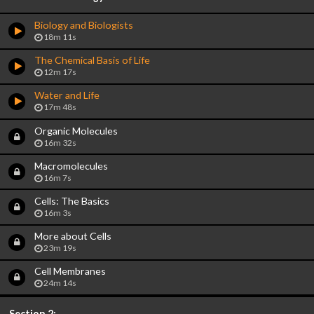
Biology and Biologists
18m 11s
The Chemical Basis of Life
12m 17s
Water and Life
17m 48s
Organic Molecules
16m 32s
Macromolecules
16m 7s
Cells: The Basics
16m 3s
More about Cells
23m 19s
Cell Membranes
24m 14s
Section 2: