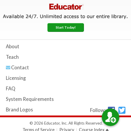
Start Today!
About
Teach
Contact
Licensing
FAQ
System Requirements
Brand Logos
Follow:
© 2026 Educator, Inc. All Rights Reserved.
Terms of Service
Privacy
Course Index