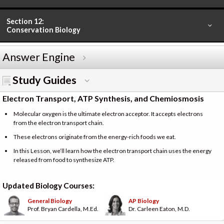
Section 12:
Conservation Biology
Answer Engine
Study Guides
Electron Transport, ATP Synthesis, and Chemiosmosis
Molecular oxygen is the ultimate electron acceptor. It accepts electrons
from the electron transport chain.
These electrons originate from the energy-rich foods we eat.
In this Lesson, we’ll learn how the electron transport chain uses the energy
released from food to synthesize ATP.
Updated Biology Courses:
General Biology
AP Biology
Prof. Bryan Cardella, M.Ed.
Dr. Carleen Eaton, M.D.