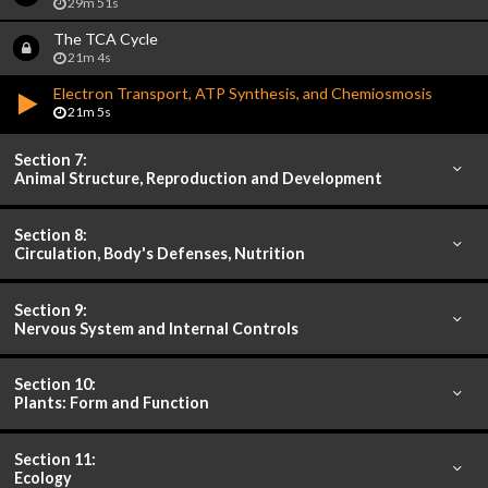
29m 51s
The TCA Cycle
21m 4s
Electron Transport, ATP Synthesis, and Chemiosmosis
21m 5s
Section 7:
Animal Structure, Reproduction and Development
Section 8:
Circulation, Body's Defenses, Nutrition
Section 9:
Nervous System and Internal Controls
Section 10:
Plants: Form and Function
Section 11:
Ecology