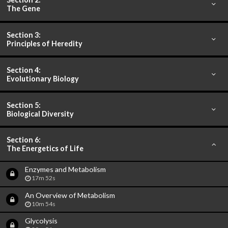
The Gene
Section 3:
Principles of Heredity
Section 4:
Evolutionary Biology
Section 5:
Biological Diversity
Section 6:
The Energetics of Life
Enzymes and Metabolism
17m 52s
An Overview of Metabolism
10m 54s
Glycolysis