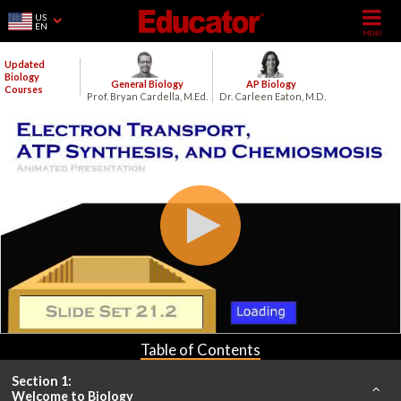
US
EN
Updated
Biology
General Biology
AP Biology
Courses
Prof. Bryan Cardella, M.Ed.
Dr. Carleen Eaton, M.D.
Table of Contents
Section 1:
Welcome to Biology