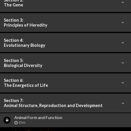
The Gene
Section 3:
Principles of Heredity
Section 4:
Evolutionary Biology
Section 5:
Biological Diversity
Section 6:
The Energetics of Life
Section 7:
Animal Structure, Reproduction and Development
Animal Form and Function
15m