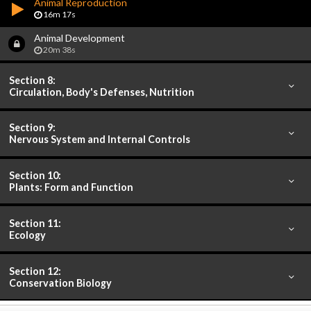
Animal Reproduction
16m 17s
Animal Development
20m 38s
Section 8:
Circulation, Body's Defenses, Nutrition
Section 9:
Nervous System and Internal Controls
Section 10:
Plants: Form and Function
Section 11:
Ecology
Section 12:
Conservation Biology