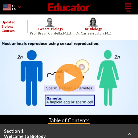
US
EN
Updated
Biology
General Biology
AP Biology
Courses
Prof. Bryan Cardella, M.Ed.
Dr. Carleen Eaton, M.D.
Table of Contents
Section 1:
Welcome to Biology