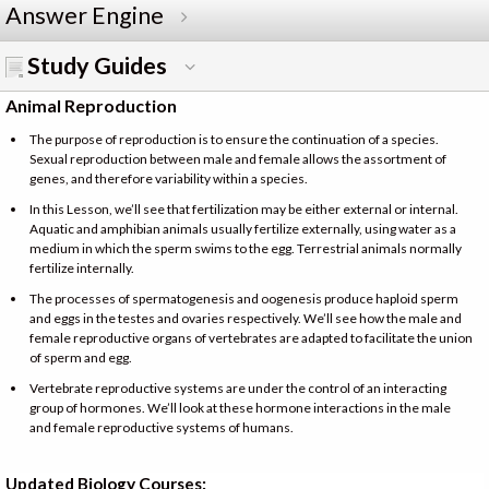
Answer Engine
Study Guides
Animal Reproduction
The purpose of reproduction is to ensure the continuation of a species.
Sexual reproduction between male and female allows the assortment of
genes, and therefore variability within a species.
In this Lesson, we’ll see that fertilization may be either external or internal.
Aquatic and amphibian animals usually fertilize externally, using water as a
medium in which the sperm swims to the egg. Terrestrial animals normally
fertilize internally.
The processes of spermatogenesis and oogenesis produce haploid sperm
and eggs in the testes and ovaries respectively. We’ll see how the male and
female reproductive organs of vertebrates are adapted to facilitate the union
of sperm and egg.
Vertebrate reproductive systems are under the control of an interacting
group of hormones. We’ll look at these hormone interactions in the male
and female reproductive systems of humans.
Updated Biology Courses: