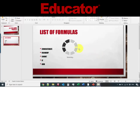
Connecting...