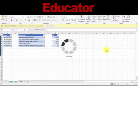
Connecting...