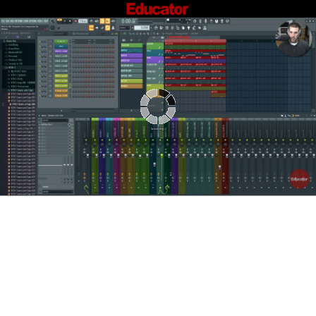
Connecting...