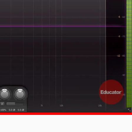
1x
-:--