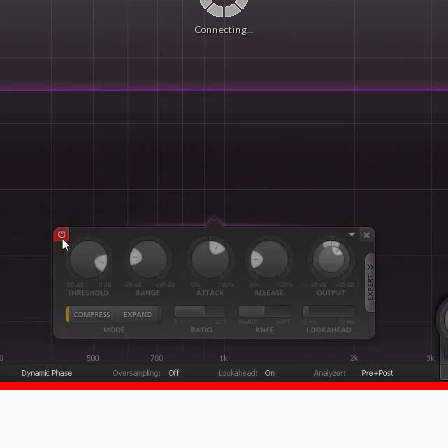
Connecting...