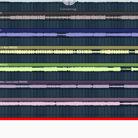
Connecting...