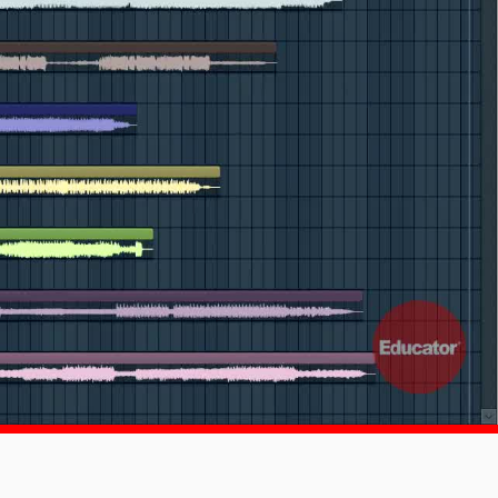
1x
-:--