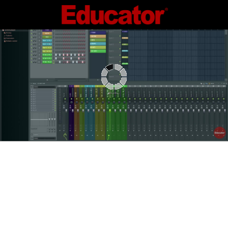
Connecting...