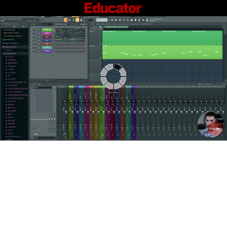
Connecting...