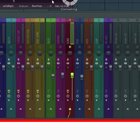
Connecting...