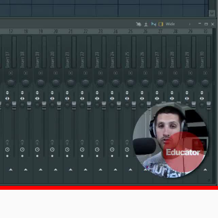
1x
-:--