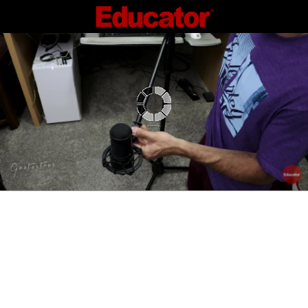
Connecting...