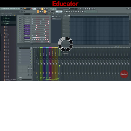
Connecting...