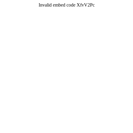
Invalid embed code XfvV2Pc