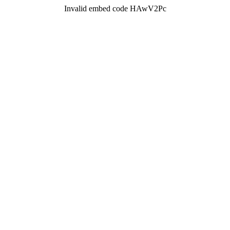
Invalid embed code HAwV2Pc